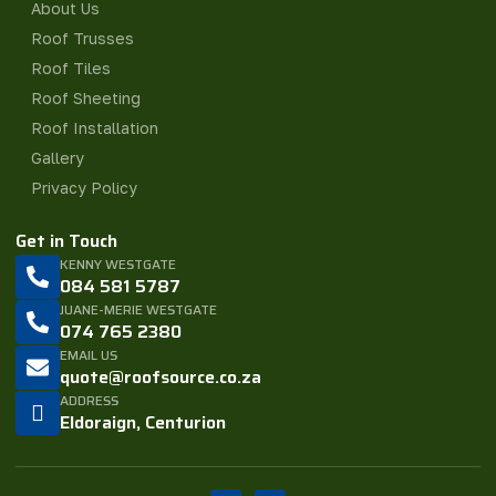
About Us
Roof Trusses
Roof Tiles
Roof Sheeting
Roof Installation
Gallery
Privacy Policy
Get in Touch
KENNY WESTGATE
084 581 5787
JUANE-MERIE WESTGATE
074 765 2380
EMAIL US
quote@roofsource.co.za
ADDRESS
Eldoraign, Centurion