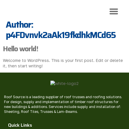
Author:
Roof Trusses
Roof Sheeti
Roof Install
p4FDvnvk2aAk19fkdhkMCd65
Hello world!
Welcome to WordPress. This is your first post. Edit or delete
it, then start writing!
Roof Source is a leading supplier of roof trusses and roofing solutions.
For design, supply and implementation of timber roof structures for
new buildings & additions. Services include supply and installation of:
Sheeting, Roof Tiles, Trusses & Lam-Beams.
Quick Links