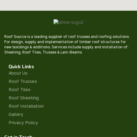
Roof Source is a leading supplier of roof trusses and roofing solutions.
For design, supply and implementation of timber roof structures for
new buildings & additions. Services include supply and installation of:
Sheeting, Roof Tiles, Trusses & Lam-Beams.
Quick Links
About Us
Roof Trusses
Roof Tiles
Roof Sheeting
Roof Installation
Gallery
Privacy Policy