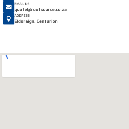
EMAIL US
quote@roofsource.co.za
ADDRESS
Eldoraign, Centurion