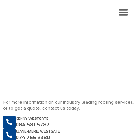
Roof Trusses
Roof Sheeti
Roof Install
CONTACT US
Get in touch with Roof Source
For more information on our industry leading roofing services,
or to get a quote, contact us today.
KENNY WESTGATE
084 581 5787
JUANE-MERIE WESTGATE
074 765 2380