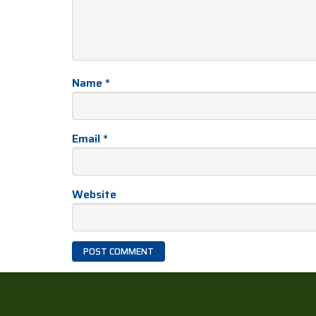
Name
*
Email
*
Website