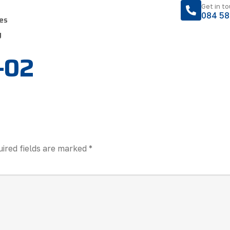
Get in t
084 58
es
y
f-02
ired fields are marked
*