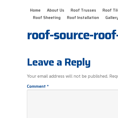
Home
About Us
Roof Trusses
Roof Til
Roof Sheeting
Roof Installation
Galler
roof-source-roo
Leave a Reply
Your email address will not be published.
Requ
Comment
*