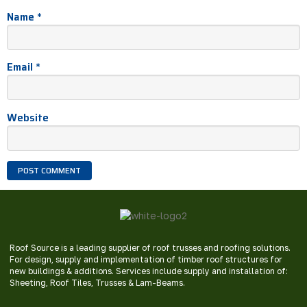
Name
*
Email
*
Website
Roof Source is a leading supplier of roof trusses and roofing solutions.
For design, supply and implementation of timber roof structures for
new buildings & additions. Services include supply and installation of:
Sheeting, Roof Tiles, Trusses & Lam-Beams.