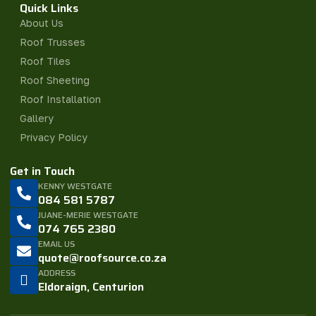
Quick Links
About Us
Roof Trusses
Roof Tiles
Roof Sheeting
Roof Installation
Gallery
Privacy Policy
Get in Touch
KENNY WESTGATE
084 581 5787
JUANE-MERIE WESTGATE
074 765 2380
EMAIL US
quote@roofsource.co.za
ADDRESS
Eldoraign, Centurion