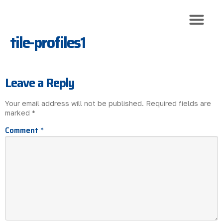
tile-profiles1
Roof Trusses
Roof Sheeti
Roof Install
Leave a Reply
Your email address will not be published.
Required fields are
marked
*
Comment
*